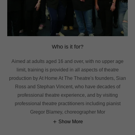
Who is it for?
Aimed at adults aged 16 and over, with no upper age
limit, training is provided in all aspects of theatre
production by At Home At The Theatre's founders, Sian
Ross and Stephan Vincent, who have decades of
professional theatre experience, and by visiting
professional theatre practitioners including pianist
Gregor Blamey, choreographer Mor
Show More