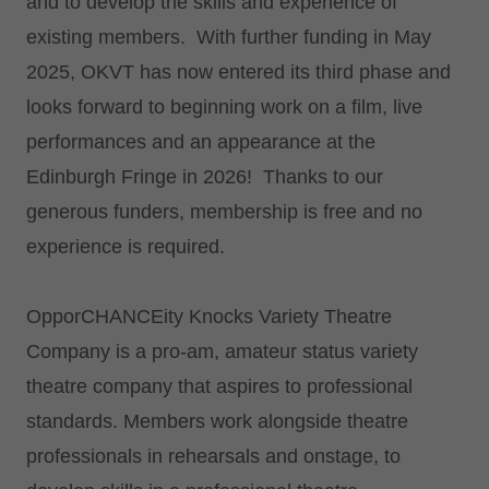
and to develop the skills and experience of
existing members. With further funding in May
2025, OKVT has now entered its third phase and
looks forward to beginning work on a film, live
performances and an appearance at the
Edinburgh Fringe in 2026! Thanks to our
generous funders, membership is free and no
experience is required.
OpporCHANCEity Knocks Variety Theatre
Company is a pro-am, amateur status variety
theatre company that aspires to professional
standards. Members work alongside theatre
professionals in rehearsals and onstage, to